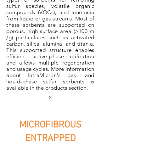
sulfur species, volatile organic
compounds (VOCs), and ammonia
from liquid or gas streams. Most of
these sorbents are supported on
porous, high-surface area (>100 m
/g) particulates such as activated
carbon, silica, alumina, and titania.
This supported structure enables
efficient active-phase utilization
and allows multiple regeneration
and usage cycles. More information
about IntraMicron's gas- and
liquid-phase sulfur sorbents is
available in the products section.
2
MICROFIBROUS
ENTRAPPED