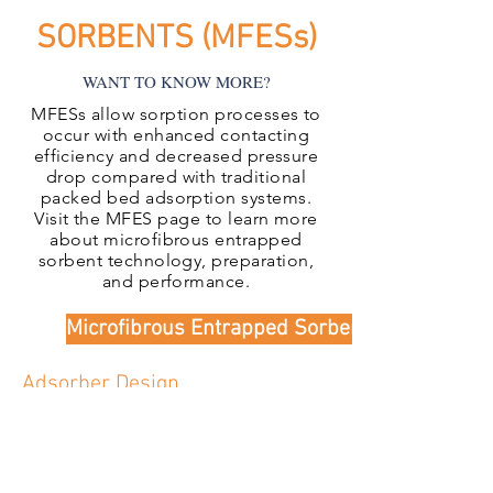
SORBENTS (MFESs)
WANT TO KNOW MORE?
MFESs allow sorption processes to
occur with enhanced contacting
efficiency and decreased pressure
drop compared with traditional
packed bed adsorption systems.
Visit the MFES page to learn more
about microfibrous entrapped
sorbent technology, preparation,
and performance.
Microfibrous Entrapped Sorbents
Adsorber Design
IntraMicron has vast experience in
designing and constructing
adsorption systems using
commercial or proprietatry