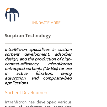
IntraMicron
INNOVATE MORE
Sorption Technology
IntraMicron specializes in custom
sorbent development, adsorber
design, and the production of high-
contact-efficiency microfibrous
entrapped sorbents (MFESs) for use
in active filtration, swing
adsorption, and composite-bed
applications.
Sorbent Development
IntraMicron has developed various
types of sorbents for removing