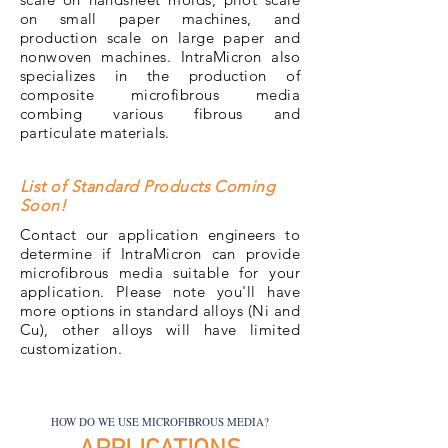
on small paper machines, and
production scale on large paper and
nonwoven machines. IntraMicron also
specializes in the production of
composite microfibrous media
combing various fibrous and
particulate materials.
List of Standard Products Coming
Soon!
Contact our application engineers to
determine if IntraMicron can provide
microfibrous media suitable for your
application. Please note you'll have
more options in standard alloys (Ni and
Cu), other alloys will have limited
customization.
HOW DO WE USE MICROFIBROUS MEDIA?