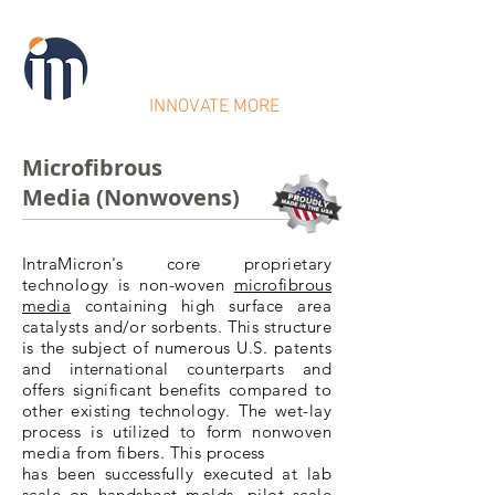
IntraMicron
INNOVATE MORE
Microfibrous
Media (Nonwovens)
IntraMicron's core proprietary
technology is non-woven
microfibrous
media
containing high surface area
catalysts
and/or
sorbents
. This structure
is the subject of numerous U.S. patents
and international counterparts and
offers significant benefits compared to
other existing technology. The wet-lay
process is utilized to form nonwoven
media from fibers. This process
has been successfully executed at lab
scale on handsheet molds, pilot scale