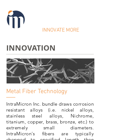
IntraMicron
INNOVATE MORE
INNOVATION
Metal Fiber Technology
IntraMicron Inc. bundle draws corrosion
resistant alloys (i.e. nickel alloys,
stainless steel alloys, Nichrome,
titanium, copper, brass, bronze, etc.) to
extremely small diameters.
IntraMicron's fibers are typically
chopped to specified length then