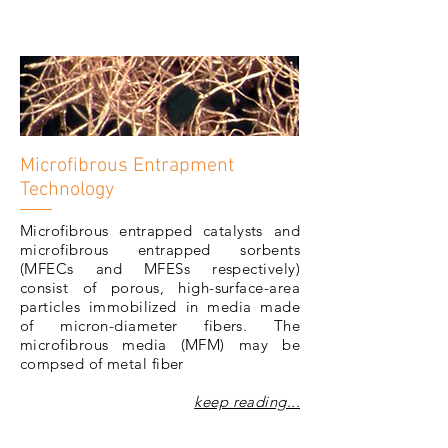
Microfibrous Entrapment
Technology
Microfibrous entrapped catalysts and
microfibrous entrapped sorbents
(MFECs and MFESs respectively)
consist of porous, high-surface-area
particles immobilized in media made
of micron-diameter fibers. The
microfibrous media (MFM) may be
compsed of metal fiber
keep reading...