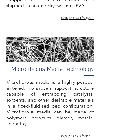
shipped clean and dry (without PVA
keep reading...
Microfibrous Media Technology
Microfibrous media is a highly-porous,
sintered, nonwoven support structure
capable of entrapping catalysts,
sorbents, and other desirable materials
in a fixed-fluidized bed configuration.
Microfibrous media can be made of
polymers, ceramics, glasses, metals,
and alloy
keep reading...