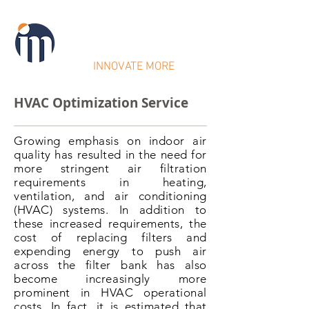
IntraMicron
INNOVATE MORE
HVAC Optimization Service
Growing emphasis on indoor air
quality has resulted in the need for
more stringent air filtration
requirements in heating,
ventilation, and air conditioning
(HVAC) systems. In addition to
these increased requirements, the
cost of replacing filters and
expending energy to push air
across the filter bank has also
become increasingly more
prominent in HVAC operational
costs. In fact, it is estimated that