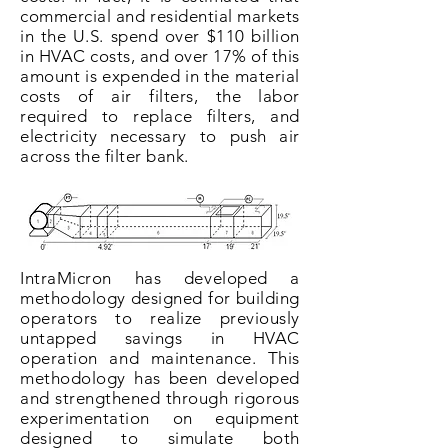
commercial and residential markets
in the U.S. spend over $110 billion
in HVAC costs, and over 17% of this
amount is expended in the material
costs of air filters, the labor
required to replace filters, and
electricity necessary to push air
across the filter bank.
IntraMicron has developed a
methodology designed for building
operators to realize previously
untapped savings in HVAC
operation and maintenance. This
methodology has been developed
and strengthened through rigorous
experimentation on equipment
designed to simulate both