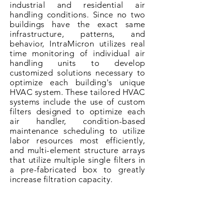
industrial and residential air
handling conditions. Since no two
buildings have the exact same
infrastructure
, patterns, and
behavior, IntraMicron utilizes real
time monitoring of individual air
handling units to develop
customized solutions necessary to
optimize each building's unique
HVAC system. These tailored HVAC
systems include the use of custom
filters designed to optimize each
air handler, condition-based
maintenance scheduling to utilize
labor resources most
efficiently
,
and multi-element structure arrays
that utilize multiple single filters in
a pre-fabricated box to greatly
increase filtration capacity.
The end result of the application of
this proprietary methodology is a