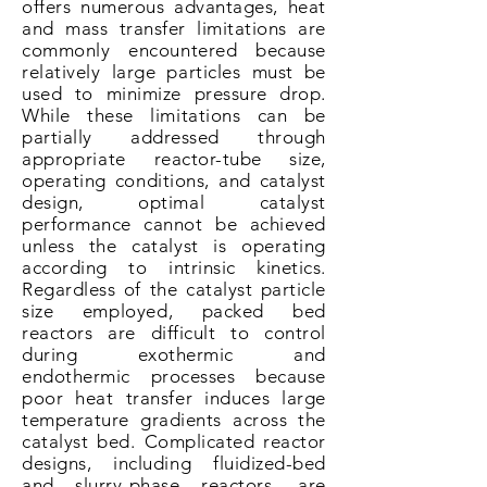
offers numerous advantages, heat
and mass transfer limitations are
commonly encountered because
relatively large particles must be
used to minimize pressure drop.
While these limitations can be
partially addressed through
appropriate
reactor-tube size,
operating conditions, and catalyst
design, optimal catalyst
performance cannot be achieved
unless the catalyst is operating
according to intrinsic kinetics.
Regardless of the catalyst particle
size
employed
, packed bed
reactors are difficult to control
during exothermic and
endothermic processes because
poor heat transfer induces large
temperature gradients across the
catalyst bed. Complicated reactor
designs, including fluidized-bed
and slurry-phase reactors, are