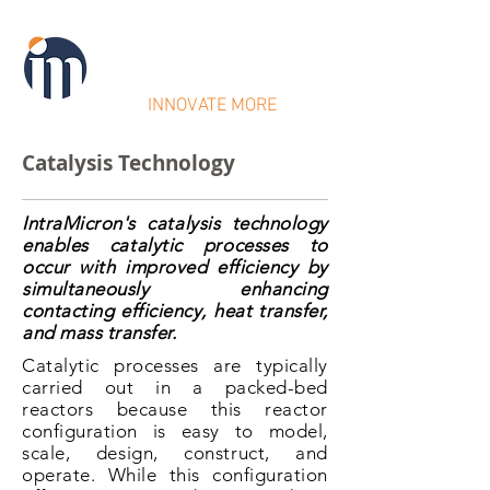
IntraMicron
INNOVATE MORE
Catalysis Technology
IntraMicron's catalysis technology
enables catalytic processes to
occur with improved efficiency by
simultaneously enhancing
contacting efficiency, heat transfer,
and mass transfer.
Catalytic processes are typically
carried out in a packed-bed
reactors because this reactor
configuration is easy to model,
scale, design, construct, and
operate. While this configuration