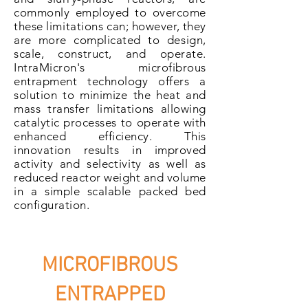
commonly employed to overcome
these limitations can; however, they
are more complicated to
design
,
scale, construct, and operate.
IntraMicron's microfibrous
entrapment technology offers a
solution to minimize the heat and
mass transfer limitations allowing
catalytic processes to operate with
enhanced efficiency. This
innovation results in improved
activity and
selectivity
as well as
reduced reactor weight and volume
in a simple scalable packed bed
configuration.
MICROFIBROUS
ENTRAPPED