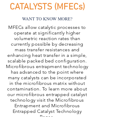
CATALYSTS (MFECs)
WANT TO KNOW MORE?
MFECs allow catalytic processes to
operate at significantly higher
volumetric reaction rates than
currently possible by decreasing
mass transfer resistances and
enhancing heat transfer in a simple,
scalable packed bed configuration.
Microfibrous entrapment technology
has advanced to the point where
many catalysts can be incorporated
in the microfibrous matrix without
contamination. To learn more about
our microfibrous entrapped catalyst
technology visit the Microfibrous
Entrapment and Microfibrous
Entrapped Catalyst Technology
Pages.
Microfibrous Entrapped Catalyst