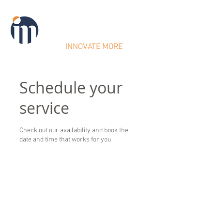
IntraMicron
INNOVATE MORE
Schedule your
service
Check out our availability and book the
date and time that works for you